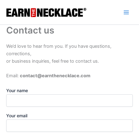
Skip
to
content
Contact us
We’d love to hear from you. If you have questions,
corrections,
or business inquiries, feel free to contact us.
Email:
contact@earnthenecklace.com
Your name
Your email