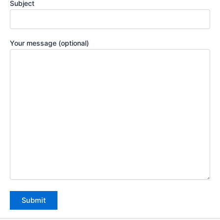
Subject
Your message (optional)